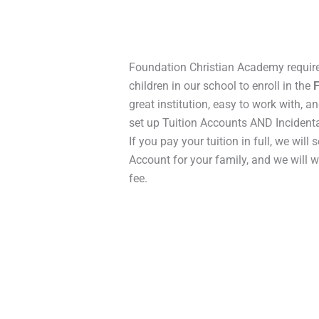
Foundation Christian Academy require
children in our school to enroll in the
great institution, easy to work with, 
set up Tuition Accounts AND Incidenta
If you pay your tuition in full, we will 
Account for your family, and we will 
fee.