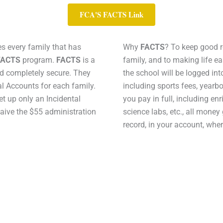
FCA'S FACTS Link
s every family that has
Why
FACTS
? To keep good r
FACTS
program.
FACTS
is a
family, and to making life e
and completely secure. They
the school will be logged in
l Accounts for each family.
including sports fees, yearboo
set up only an Incidental
you pay in full, including enr
waive the $55 administration
science labs, etc., all money
record, in your account, wher