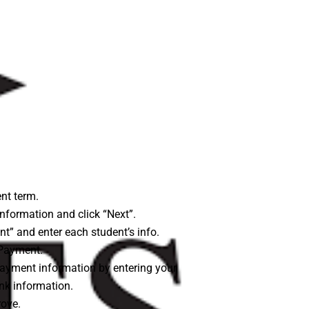
nt term.
nformation and click “Next”.
nt” and enter each student’s info.
Payment.
ayment information by entering your
ank information.
ove.