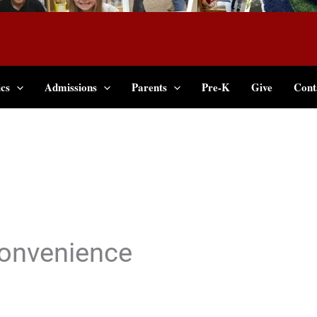
cs
Admissions
Parents
Pre-K
Give
Cont
onvenience