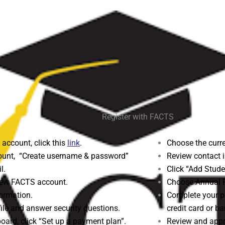
Register with FACTS
 account, click this
link
.
Choose the curre
unt, “Create username & password”
Review contact i
l.
Click “Add Stude
 new FACTS account.
Choose Annual 
ormation.
Complete your p
file and answer security questions.
credit card or b
ard, click “Set up a payment plan”.
Review and appr