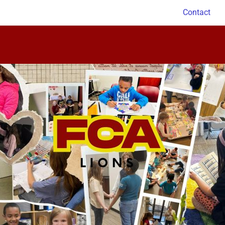
Contact