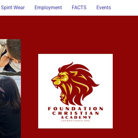
Spirit Wear
Employment
FACTS
Events