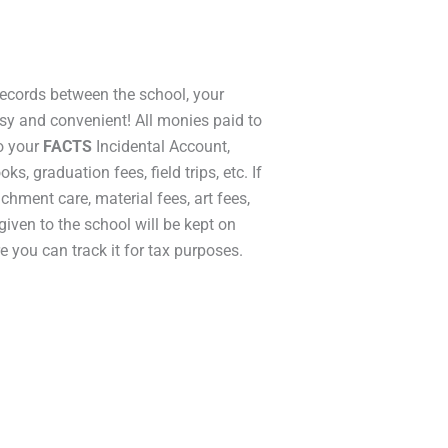
ecords between the school, your
asy and convenient! All monies paid to
to your
FACTS
Incidental Account,
ks, graduation fees, field trips, etc. If
ichment care, material fees, art fees,
 given to the school will be kept on
e you can track it for tax purposes.