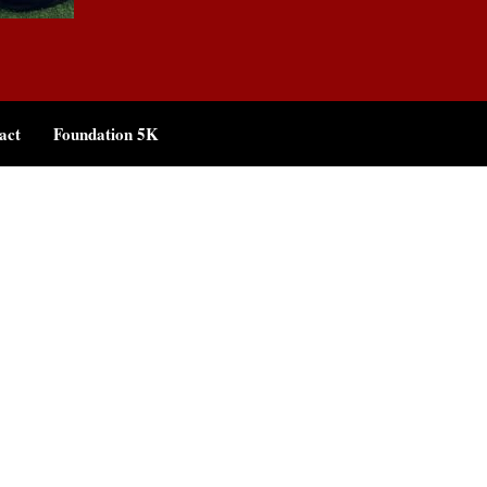
act
Foundation 5K