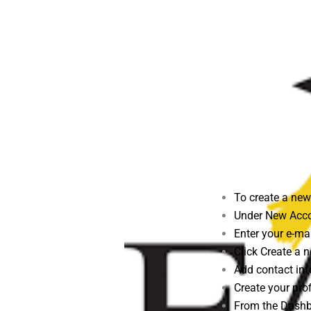
To create a new
Under New Acco
Enter your e-mai
Click Create a
Add contact inf
Create your pro
From the Dashbo