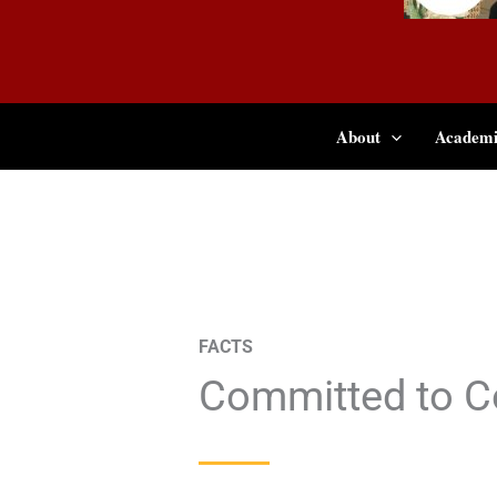
About
Academi
FACTS
Committed to C